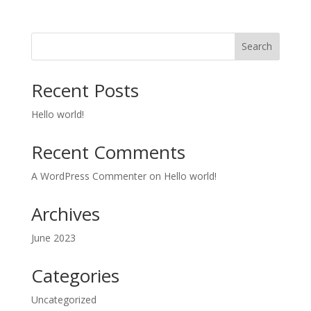
Search
Recent Posts
Hello world!
Recent Comments
A WordPress Commenter
on
Hello world!
Archives
June 2023
Categories
Uncategorized