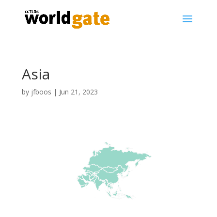
Asia
by
jfboos
|
Jun 21, 2023