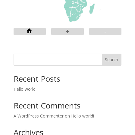
+
-
Search
Recent Posts
Hello world!
Recent Comments
A WordPress Commenter
on
Hello world!
Archives