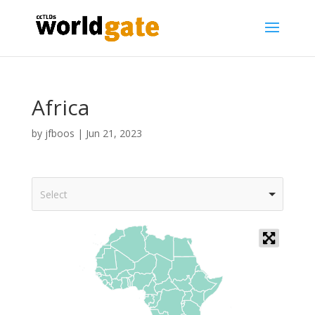
Africa
by
jfboos
|
Jun 21, 2023
Select
+
-